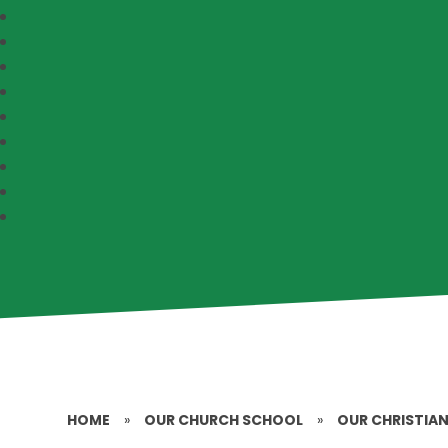
HOME
»
OUR CHURCH SCHOOL
»
OUR CHRISTIAN