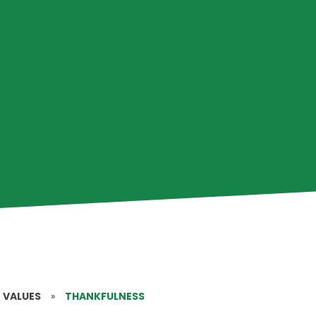
 VALUES
»
THANKFULNESS