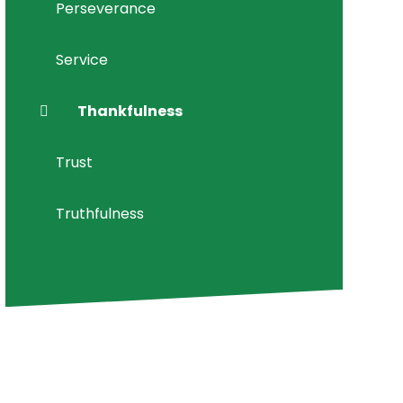
Perseverance
Service
Thankfulness
Trust
Truthfulness