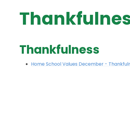
Thankfulne
Thankfulness
Home School Values December - Thankful