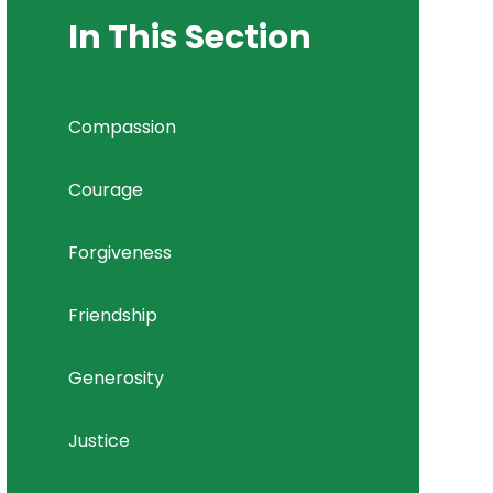
In This Section
Compassion
Courage
Forgiveness
Friendship
Generosity
Justice