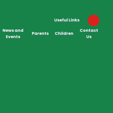
Useful Links
News and
Contact
Parents
Children
Events
Us