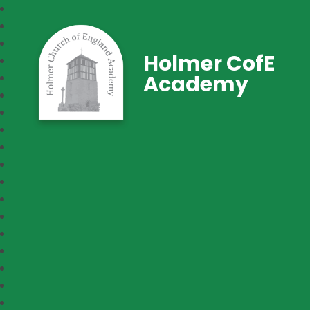
Holmer CofE
Academy