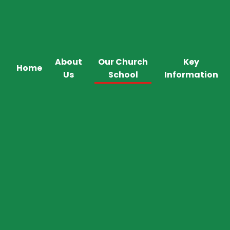
About
Our Church
Key
Home
Us
School
Information