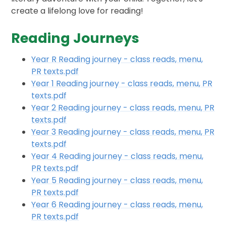
create a lifelong love for reading!
Reading Journeys
Year R Reading journey - class reads, menu,
PR texts.pdf
Year 1 Reading journey - class reads, menu, PR
texts.pdf
Year 2 Reading journey - class reads, menu, PR
texts.pdf
Year 3 Reading journey - class reads, menu, PR
texts.pdf
Year 4 Reading journey - class reads, menu,
PR texts.pdf
Year 5 Reading journey - class reads, menu,
PR texts.pdf
Year 6 Reading journey - class reads, menu,
PR texts.pdf