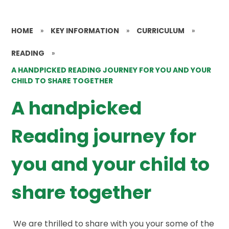
HOME
»
KEY INFORMATION
»
CURRICULUM
»
READING
»
A HANDPICKED READING JOURNEY FOR YOU AND YOUR
CHILD TO SHARE TOGETHER
A handpicked
Reading journey for
you and your child to
share together
We are thrilled to share with you your some of the