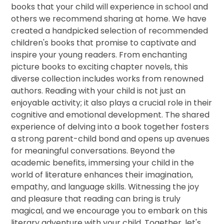
books that your child will experience in school and
others we recommend sharing at home. We have
created a handpicked selection of recommended
children's books that promise to captivate and
inspire your young readers. From enchanting
picture books to exciting chapter novels, this
diverse collection includes works from renowned
authors. Reading with your child is not just an
enjoyable activity; it also plays a crucial role in their
cognitive and emotional development. The shared
experience of delving into a book together fosters
a strong parent-child bond and opens up avenues
for meaningful conversations. Beyond the
academic benefits, immersing your child in the
world of literature enhances their imagination,
empathy, and language skills. Witnessing the joy
and pleasure that reading can bring is truly
magical, and we encourage you to embark on this
literary adventure with your child. Together, let's