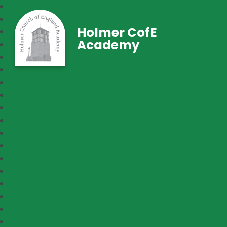
Holmer CofE
Academy