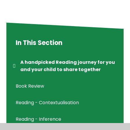
In This Section
A handpicked Reading journey for you
and your child to share together
Book Review
Reading - Contextualisation
Reading - Inference