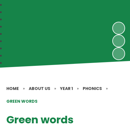
HOME
»
ABOUT US
»
YEAR 1
»
PHONICS
»
GREEN WORDS
Green words