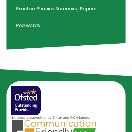
Practise Phonics Screening Papers
Red words