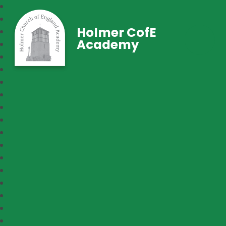
Holmer CofE
Academy