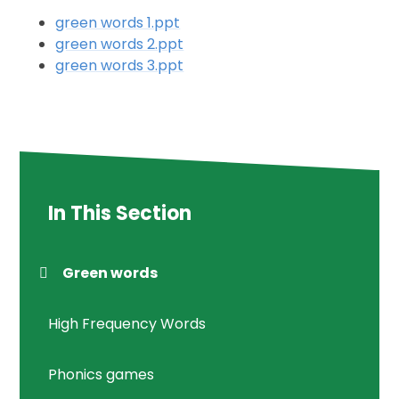
green words 1.ppt
green words 2.ppt
green words 3.ppt
In This Section
Green words
High Frequency Words
Phonics games