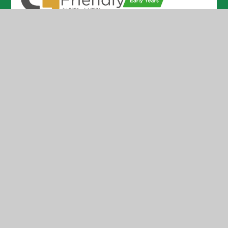
© 2026 Holmer CofE Academy
•
Website design by
Juniper Websites
•
View Sitemap
•
High Visibility