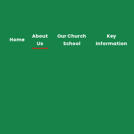
About
Our Church
Key
Home
Us
School
Information