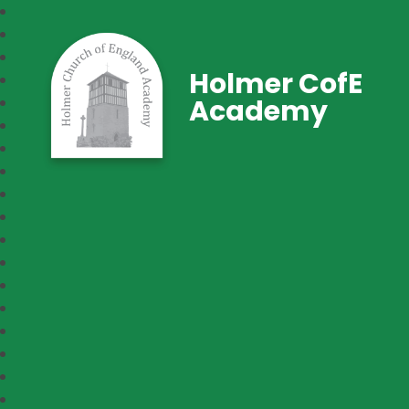
Holmer CofE
Academy