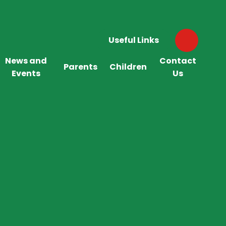
Useful Links
News and
Contact
Parents
Children
Events
Us