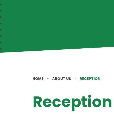
HOME
»
ABOUT US
»
RECEPTION
Reception