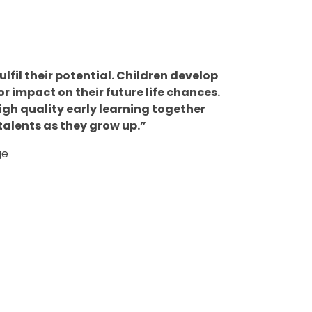
ulfil their potential. Children develop
r impact on their future life chances.
igh quality early learning together
talents as they grow up.”
ge
Tapestry
s
m
End of Year
Online
m
Phonics
6
Expectation
Learning