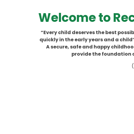
Welcome to Rec
“Every child deserves the best possibl
quickly in the early years and a chil
A secure, safe and happy childhood
provide the foundation c
(
Co
Class Teacher
Government
Reading
Contact Details
Documents
A