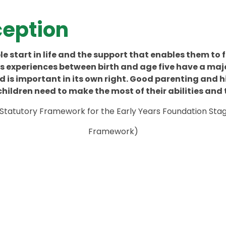
eption
e start in life and the support that enables them to f
d’s experiences between birth and age five have a majo
 is important in its own right. Good parenting and h
hildren need to make the most of their abilities and 
Statutory Framework for the Early Years Foundation Sta
Framework)
mmunication
Reception
Year Group
New Starter
Curriculu
Life In
Baseline
Friendly
Maths
Staff Tea
Information
2025 - 202
Reception
Overview
ccreditation
Assessment