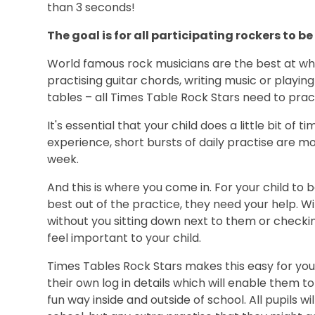
than 3 seconds!
The goal is for all participating rockers to 
World famous rock musicians are the best at wh
practising guitar chords, writing music or playing
tables – all Times Table Rock Stars need to prac
It's essential that your child does a little bit of 
experience, short bursts of daily practise are m
week.
And this is where you come in. For your child to 
best out of the practice, they need your help. W
without you sitting down next to them or checking
feel important to your child.
Times Tables Rock Stars makes this easy for you!
their own log in details which will enable them t
fun way inside and outside of school. All pupils wi