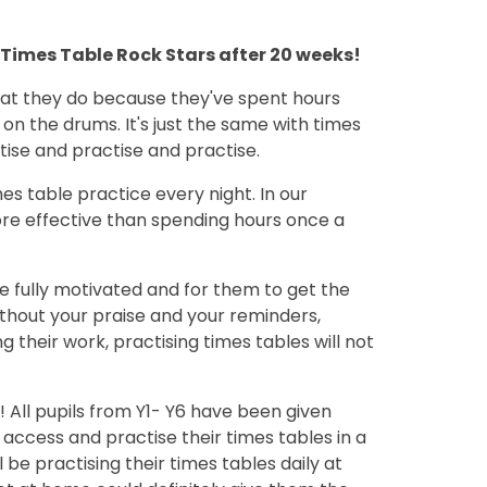
be Times Table Rock Stars after 20 weeks!
at they do because they've spent hours
 on the drums. It's just the same with times
tise and practise and practise.
times table practice every night. In our
ore effective than spending hours once a
be fully motivated and for them to get the
ithout your praise and your reminders,
 their work, practising times tables will not
 All pupils from Y1- Y6 have been given
o access and practise their times tables in a
ll be practising their times tables daily at