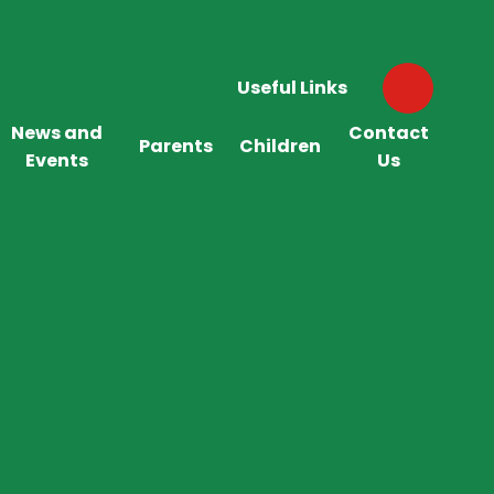
Useful Links
News and
Contact
Parents
Children
Events
Us