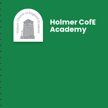
Holmer CofE
Academy