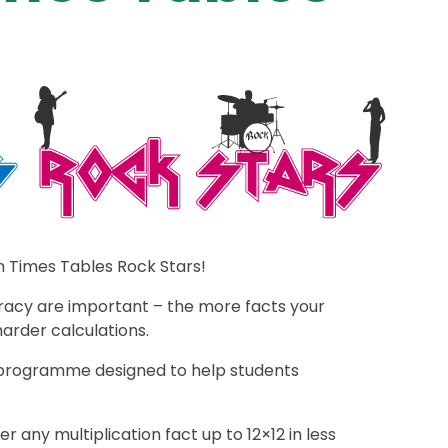
n Times Tables Rock Stars!
racy are important – the more facts your
harder calculations.
g programme designed to help students
 any multiplication fact up to 12×12 in less