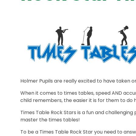
Holmer Pupils are really excited to have taken o
When it comes to times tables, speed AND accu
child remembers, the easier it is for them to do 
Times Table Rock Stars is a fun and challengin
master the times tables!
To be a Times Table Rock Star you need to answer