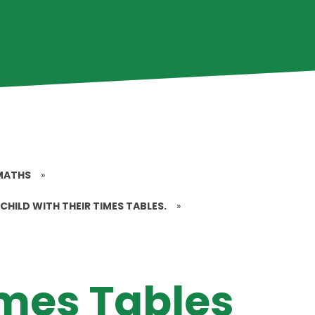
MATHS
»
CHILD WITH THEIR TIMES TABLES.
»
imes Tables