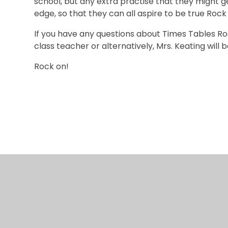
school, but any extra practise that they might g
edge, so that they can all aspire to be true Roc
If you have any questions about Times Tables Roc
class teacher or alternatively, Mrs. Keating wil
Rock on!