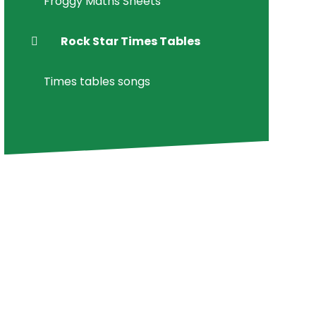
Froggy Maths Sheets
Rock Star Times Tables
Times tables songs