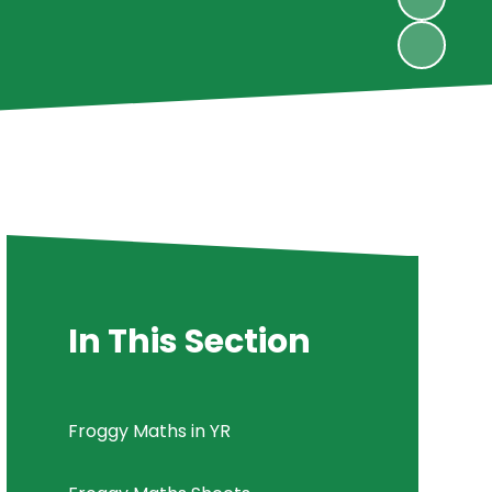
In This Section
Froggy Maths in YR