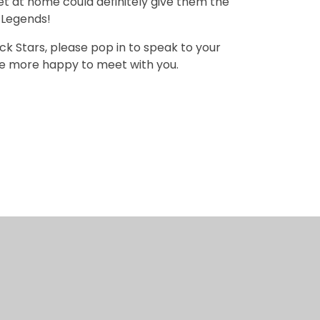
et at home could definitely give them the
k Legends!
k Stars, please pop in to speak to your
l be more happy to meet with you.