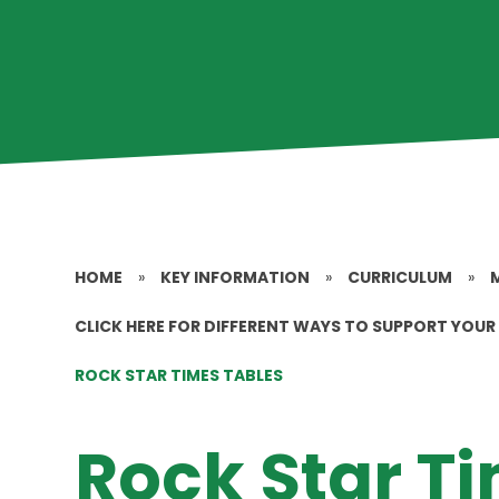
HOME
»
KEY INFORMATION
»
CURRICULUM
»
CLICK HERE FOR DIFFERENT WAYS TO SUPPORT YOUR 
ROCK STAR TIMES TABLES
Rock Star T