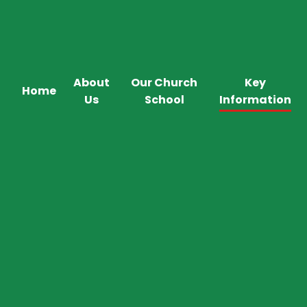
About
Our Church
Key
Home
Us
School
Information