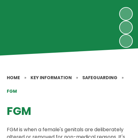
HOME
»
KEY INFORMATION
»
SAFEGUARDING
»
FGM
FGM
FGM is when a female's genitals are deliberately
altered or removed for non-medical reasons. It's