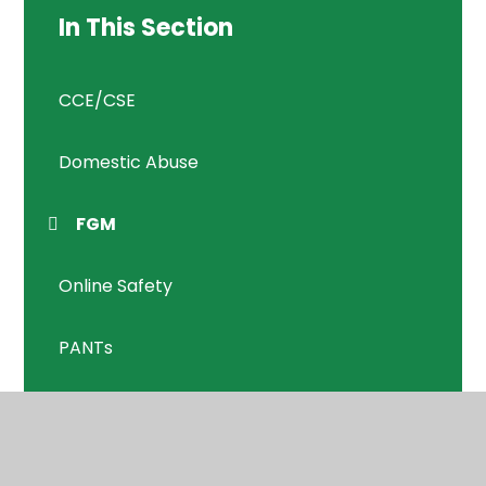
In This Section
CCE/CSE
Domestic Abuse
FGM
Online Safety
PANTs
Prevent