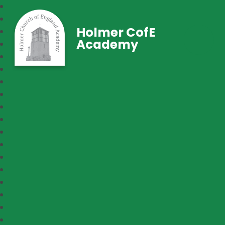
Holmer CofE
Academy