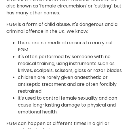
also known as 'female circumcision' or 'cutting', but
has many other names.
FGM is a form of child abuse. It's dangerous and a
criminal offence in the UK. We know:
there are no medical reasons to carry out
FGM
it's often performed by someone with no
medical training, using instruments such as
knives, scalpels, scissors, glass or razor blades
children are rarely given anaesthetic or
antiseptic treatment and are often forcibly
restrained
it's used to control female sexuality and can
cause long-lasting damage to physical and
emotional health.
FGM can happen at different times in a girl or