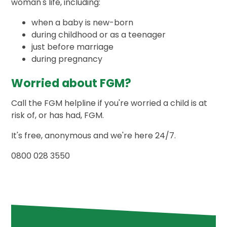
woman's life, including:
when a baby is new-born
during childhood or as a teenager
just before marriage
during pregnancy
Worried about FGM?
Call the FGM helpline if you're worried a child is at
risk of, or has had, FGM.
It's free, anonymous and we're here 24/7.
0800 028 3550