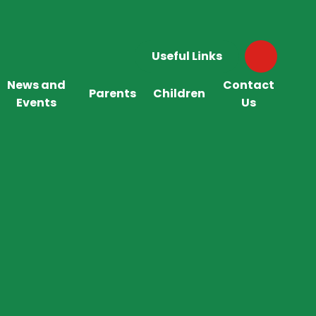
Useful Links
News and
Contact
Parents
Children
Events
Us