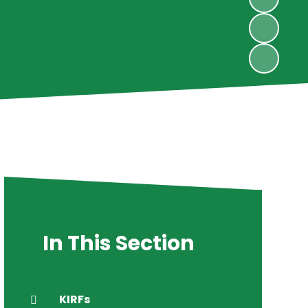
In This Section
KIRFs