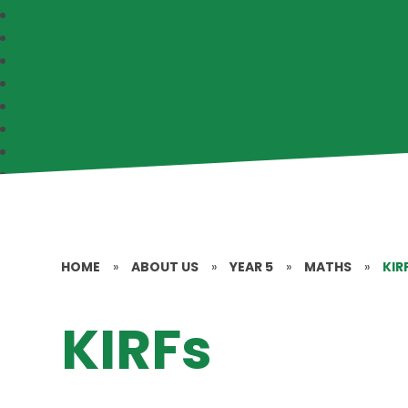
HOME
»
ABOUT US
»
YEAR 5
»
MATHS
»
KIR
KIRFs