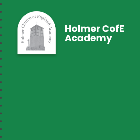
Holmer CofE
Academy