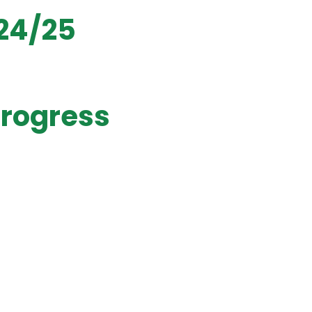
024/25
Progress