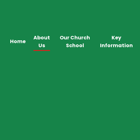
About
Our Church
Key
Home
Us
School
Information