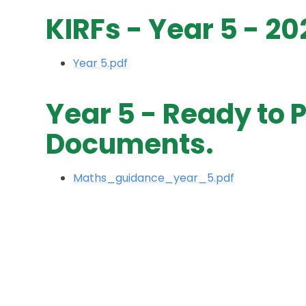
KIRFs - Year 5 - 2
Year 5.pdf
Year 5 - Ready to 
Documents.
Maths_guidance_year_5.pdf