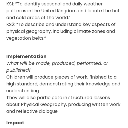
KS1: “To identify seasonal and daily weather
patterns in the United Kingdom and locate the hot
and cold areas of the world.”
KS2: “To describe and understand key aspects of
physical geography, including climate zones and
vegetation belts.”
Implementation
What will be made, produced, performed, or
published?
Children will produce pieces of work, finished to a
high standard, demonstrating their knowledge and
understanding.
They will also participate in structured lessons
about Physical Geography, producing written work
and reflective dialogue.
Impact