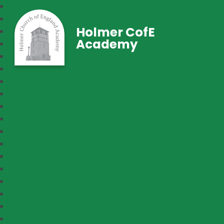
Holmer CofE
Academy