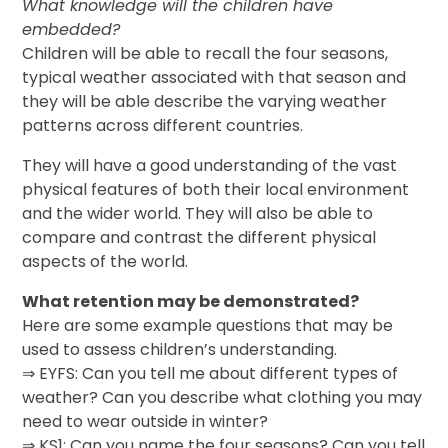
What knowledge will the children have
embedded?
Children will be able to recall the four seasons,
typical weather associated with that season and
they will be able describe the varying weather
patterns across different countries.
They will have a good understanding of the vast
physical features of both their local environment
and the wider world. They will also be able to
compare and contrast the different physical
aspects of the world.
What retention may be demonstrated?
Here are some example questions that may be
used to assess children’s understanding.
⇒ EYFS: Can you tell me about different types of
weather? Can you describe what clothing you may
need to wear outside in winter?
⇒ KS1: Can you name the four seasons? Can you tell