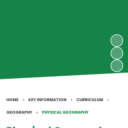
HOME
»
KEY INFORMATION
»
CURRICULUM
»
GEOGRAPHY
»
PHYSICAL GEOGRAPHY