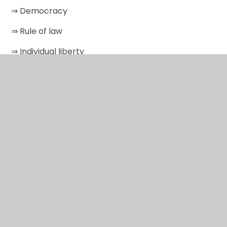
⇒ Democracy
⇒ Rule of law
⇒ Individual liberty
⇒ Mutual respect
⇒ Tolerance of different faiths & beliefs
In This Section
Geography Curriculum Overview and
Learning Journey