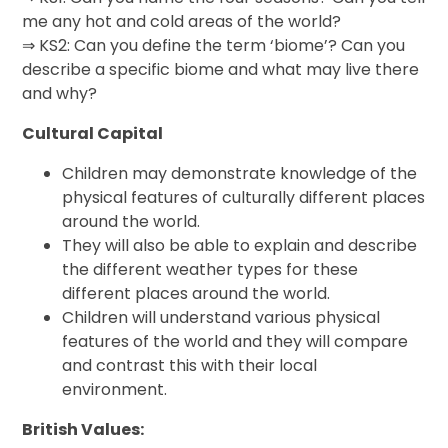
me any hot and cold areas of the world?
⇒ KS2: Can you define the term ‘biome’? Can you
describe a specific biome and what may live there
and why?
Cultural Capital
Children may demonstrate knowledge of the
physical features of culturally different places
around the world.
They will also be able to explain and describe
the different weather types for these
different places around the world.
Children will understand various physical
features of the world and they will compare
and contrast this with their local
environment.
British Values: