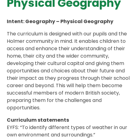
Physical Geography
Intent: Geography – Physical Geography
The curriculum is designed with our pupils and the
Holmer community in mind. It enables children to
access and enhance their understanding of their
home, their city and the wider community,
developing their cultural capital and giving them
opportunities and choices about their future and
their impact as they progress through their school
career and beyond. This will help them become
successful members of modern British society,
preparing them for the challenges and
opportunities.
Curriculum statements
EYFS: “To identify different types of weather in our
own environment and surroundings.”