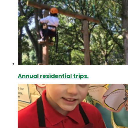
Annual residential trips.