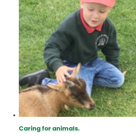
Caring for animals.