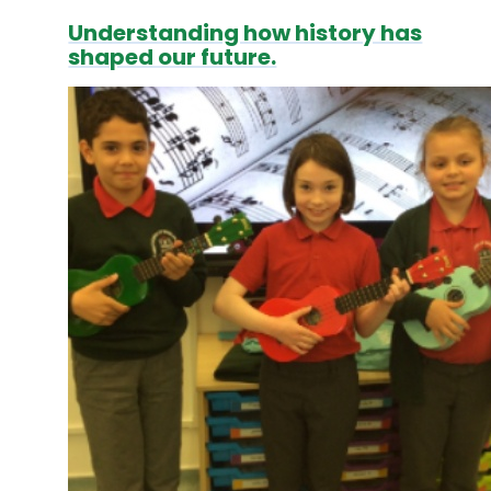
Understanding how history has
shaped our future.