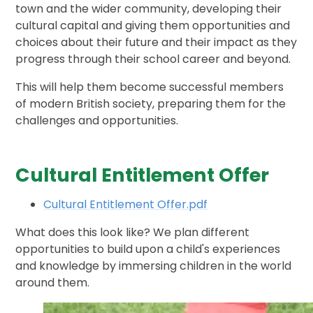
town and the wider community, developing their
cultural capital and giving them opportunities and
choices about their future and their impact as they
progress through their school career and beyond.
This will help them become successful members
of modern British society, preparing them for the
challenges and opportunities.
Cultural Entitlement Offer
Cultural Entitlement Offer.pdf
What does this look like? We plan different
opportunities to build upon a child's experiences
and knowledge by immersing children in the world
around them.