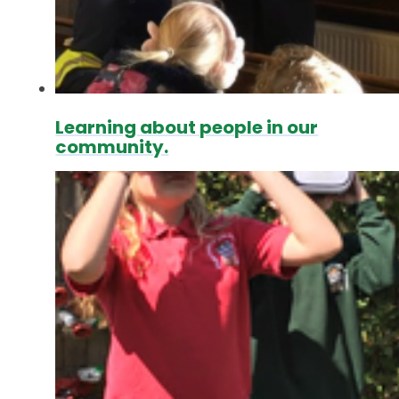
Learning about people in our
community.