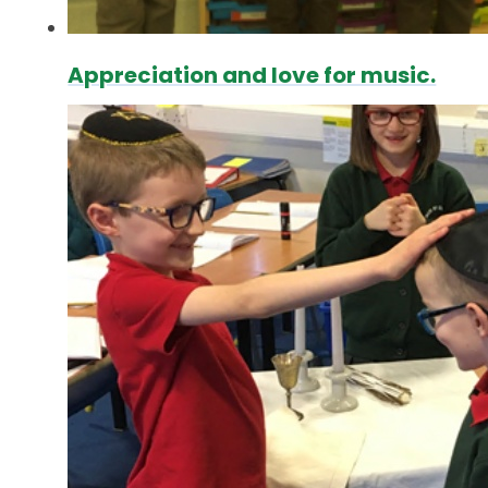
Appreciation and love for music.