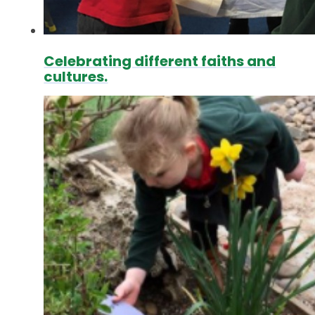
Celebrating different faiths and
cultures.