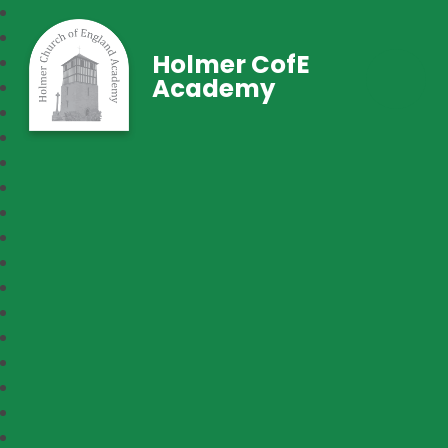
Holmer CofE
Academy