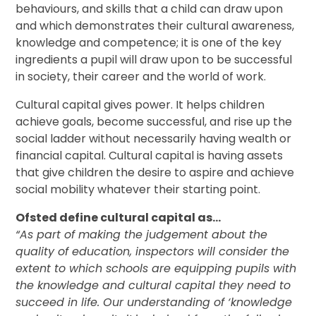
behaviours, and skills that a child can draw upon
and which demonstrates their cultural awareness,
knowledge and competence; it is one of the key
ingredients a pupil will draw upon to be successful
in society, their career and the world of work.
Cultural capital gives power. It helps children
achieve goals, become successful, and rise up the
social ladder without necessarily having wealth or
financial capital. Cultural capital is having assets
that give children the desire to aspire and achieve
social mobility whatever their starting point.
Ofsted define cultural capital as…
“As part of making the judgement about the
quality of education, inspectors will consider the
extent to which schools are equipping pupils with
the knowledge and cultural capital they need to
succeed in life. Our understanding of ‘knowledge