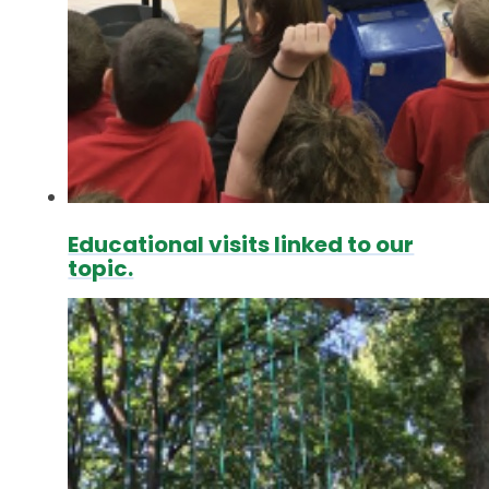
Educational visits linked to our
topic.