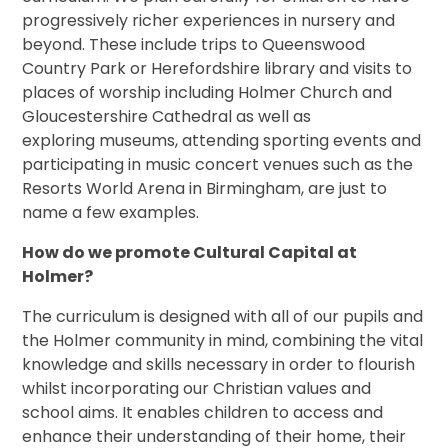
progressively richer experiences in nursery and
beyond. These include trips to Queenswood
Country Park or Herefordshire library and visits to
places of worship including Holmer Church and
Gloucestershire Cathedral as well as
exploring museums, attending sporting events and
participating in music concert venues such as the
Resorts World Arena in Birmingham, are just to
name a few examples.
How do we promote Cultural Capital at
Holmer?
The curriculum is designed with all of our pupils and
the Holmer community in mind, combining the vital
knowledge and skills necessary in order to flourish
whilst incorporating our Christian values and
school aims. It enables children to access and
enhance their understanding of their home, their