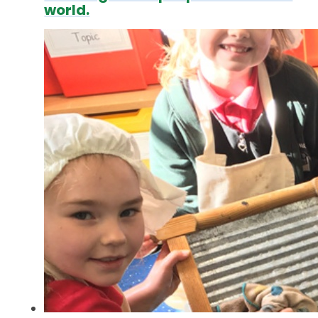
world.