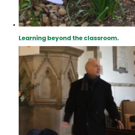
Learning beyond the classroom.