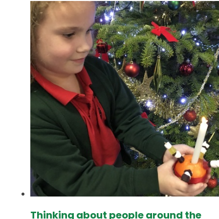
Thinking about people around the