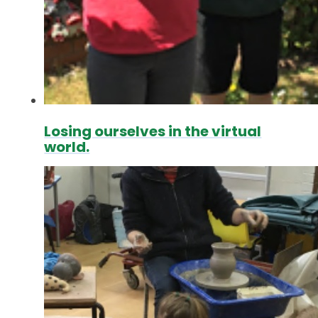
Losing ourselves in the virtual
world.