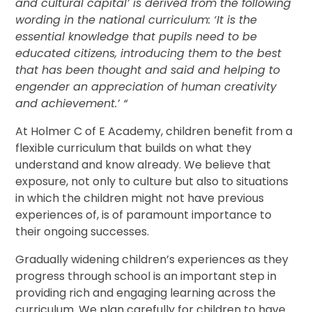
and cultural capital’ is derived from the following
wording in the national curriculum: ‘It is the
essential knowledge that pupils need to be
educated citizens, introducing them to the best
that has been thought and said and helping to
engender an appreciation of human creativity
and achievement.’ “
At Holmer C of E Academy, children benefit from a
flexible curriculum that builds on what they
understand and know already. We believe that
exposure, not only to culture but also to situations
in which the children might not have previous
experiences of, is of paramount importance to
their ongoing successes.
Gradually widening children’s experiences as they
progress through school is an important step in
providing rich and engaging learning across the
curriculum. We plan carefully for children to have