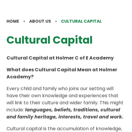
HOME
»
ABOUT US
»
CULTURAL CAPITAL
Cultural Capital
Cultural Capital at Holmer C of E Academy
What does Cultural Capital Mean at Holmer
Academy?
Every child and family who joins our setting will
have their own knowledge and experiences that
will link to their culture and wider family. This might
include:
languages, beliefs, traditions, cultural
and family heritage, interests, travel and work.
Cultural capital is the accumulation of knowledge,