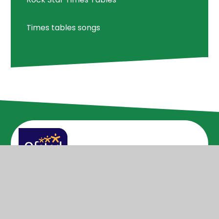
Times tables songs