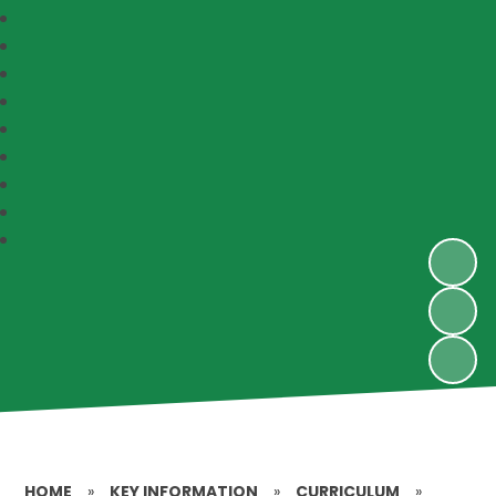
HOME
»
KEY INFORMATION
»
CURRICULUM
»