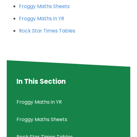
Froggy Maths Sheets
Froggy Maths in YR
Rock Star Times Tables
In This Section
Froggy Maths in YR
Froggy Maths Sheets
Rock Star Times Tables