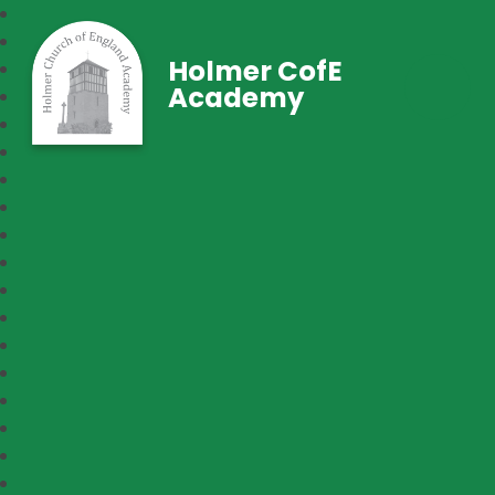
Holmer CofE
Academy