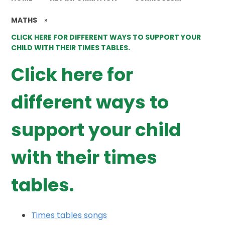
MATHS
»
CLICK HERE FOR DIFFERENT WAYS TO SUPPORT YOUR
CHILD WITH THEIR TIMES TABLES.
Click here for
different ways to
support your child
with their times
tables.
Times tables songs