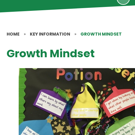
HOME
»
KEY INFORMATION
»
GROWTH MINDSET
Growth Mindset