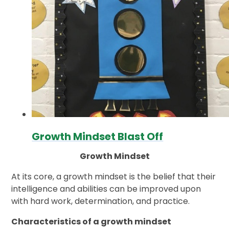
Growth Mindset Blast Off
Growth Mindset
At its core, a growth mindset is the belief that their
intelligence and abilities can be improved upon
with hard work, determination, and practice.
Characteristics of a growth mindset