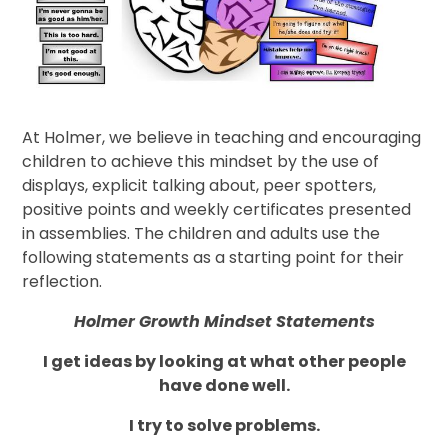
At Holmer, we believe in teaching and encouraging
children to achieve this mindset by the use of
displays, explicit talking about, peer spotters,
positive points and weekly certificates presented
in assemblies. The children and adults use the
following statements as a starting point for their
reflection.
Holmer Growth Mindset Statements
I get ideas by looking at what other people
have done well.
I try to solve problems.