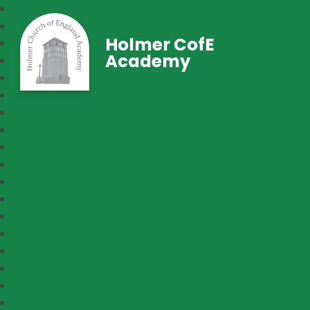
Holmer CofE
Academy