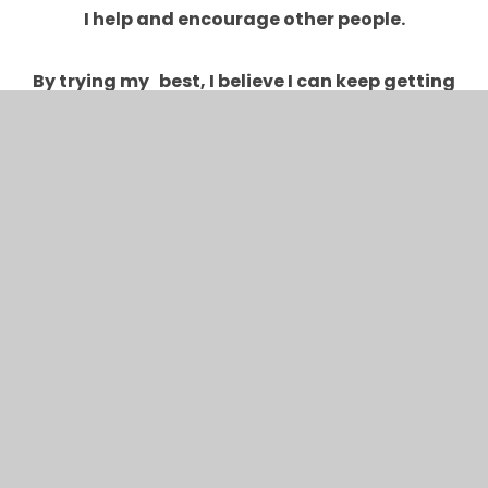
I help and encourage other people.
By trying my best, I believe I can keep getting
better and better.
I keep on trying even when I find things tricky.
I can learn by what others say about my work.