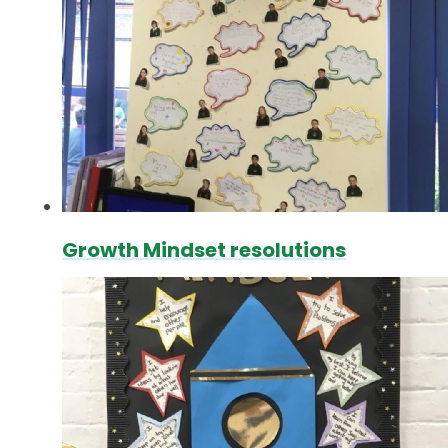
Growth Mindset resolutions