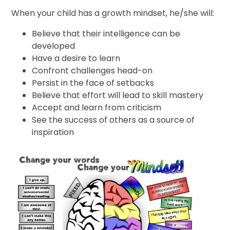
When your child has a growth mindset, he/she will:
Believe that their intelligence can be
developed
Have a desire to learn
Confront challenges head-on
Persist in the face of setbacks
Believe that effort will lead to skill mastery
Accept and learn from criticism
See the success of others as a source of
inspiration