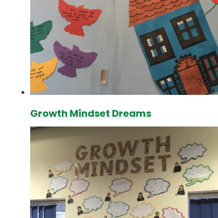
Growth Mindset Dreams