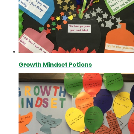
Growth Mindset Potions