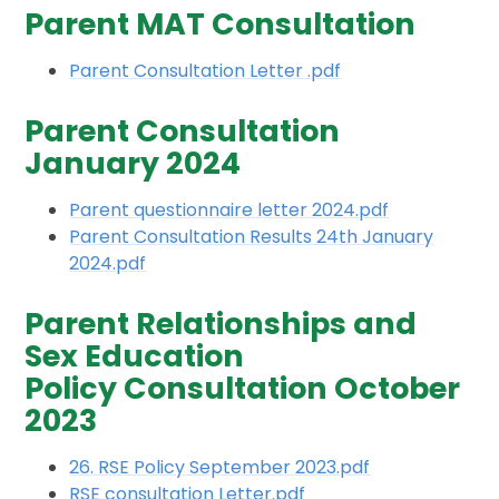
Parent MAT Consultation
Parent Consultation Letter .pdf
Parent Consultation
January 2024
Parent questionnaire letter 2024.pdf
Parent Consultation Results 24th January
2024.pdf
Parent Relationships and
Sex Education
Policy Consultation October
2023
26. RSE Policy September 2023.pdf
RSE consultation Letter.pdf