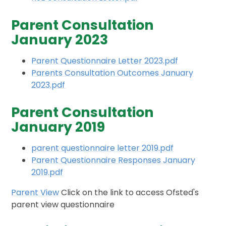
Parent Consultation
January 2023
Parent Questionnaire Letter 2023.pdf
Parents Consultation Outcomes January
2023.pdf
Parent Consultation
January 2019
parent questionnaire letter 2019.pdf
Parent Questionnaire Responses January
2019.pdf
Parent View
Click on the link to access Ofsted's
parent view questionnaire