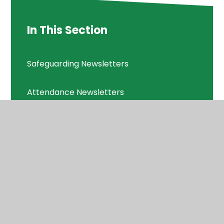
In This Section
Safeguarding Newsletters
Attendance Newsletters
Consultations
Diary Dates
School Letters
Vacancies