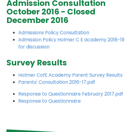
Admission Consultation
October 2016 - Closed
December 2016
Admissions Policy Consultation
Admission Policy Holmer C E academy 2018-19
for discussion
Survey Results
Holmer CofE Academy Parent Survey Results
Parents' Consultation 2016-17.pdf
Response to Questionnaire February 2017.pdf
Response to Questionnaire