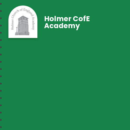
Holmer CofE
Academy