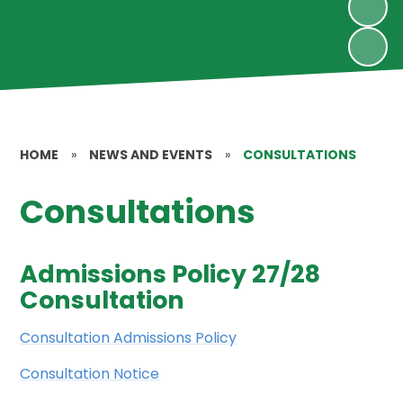
HOME
»
NEWS AND EVENTS
»
CONSULTATIONS
Consultations
Admissions Policy 27/28
Consultation
Consultation Admissions Policy
Consultation Notice