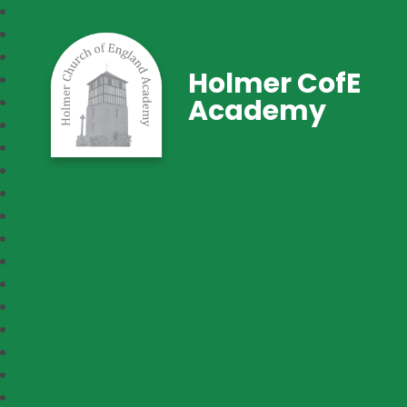
Holmer CofE
Academy