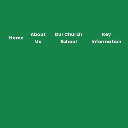
About
Our Church
Key
Home
Us
School
Information