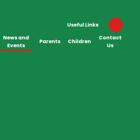
Useful Links
News and
Contact
Parents
Children
Events
Us