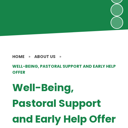
HOME
»
ABOUT US
»
WELL-BEING, PASTORAL SUPPORT AND EARLY HELP
OFFER
Well-Being,
Pastoral Support
and Early Help Offer