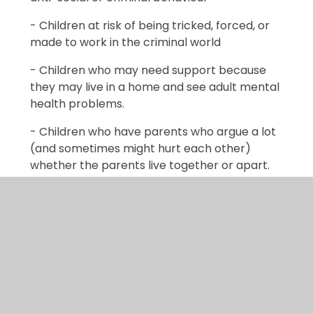
- Children at risk of being tricked, forced, or
made to work in the criminal world
- Children who may need support because
they may live in a home and see adult mental
health problems.
- Children who have parents who argue a lot
(and sometimes might hurt each other)
whether the parents live together or apart.
- Children at risk of being groomed to join
groups which support illegal views
- A privately fostered child (a child from
another family living within your family home)
Early help relies upon local groups and
people in the community and sometimes we