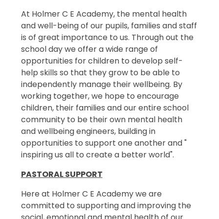
At Holmer C E Academy, the mental health
and well-being of our pupils, families and staff
is of great importance to us. Through out the
school day we offer a wide range of
opportunities for children to develop self-
help skills so that they grow to be able to
independently manage their wellbeing. By
working together, we hope to encourage
children, their families and our entire school
community to be their own mental health
and wellbeing engineers, building in
opportunities to support one another and "
inspiring us all to create a better world".
PASTORAL SUPPORT
Here at Holmer C E Academy we are
committed to supporting and improving the
social, emotional and mental health of our