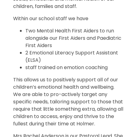
children, families and staff.
Within our school staff we have
Two Mental Health First Aiders to run
alongside our First Aiders and Paediatric
First Aiders
2 Emotional Literacy Support Assistant
(ELSA)
staff trained on emotion coaching
This allows us to positively support all of our
children’s emotional health and wellbeing.
We are able to pro-actively target any
specific needs, tailoring support to those that
require that little something extra, allowing all
children to access, enjoy and thrive to the
fullest during their time at Holmer.
Mrs Rachel Anderson is our Pastoral Lead. She