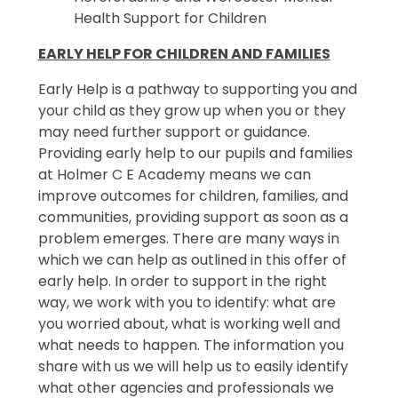
Health Support for Children
EARLY HELP FOR CHILDREN AND FAMILIES
Early Help is a pathway to supporting you and
your child as they grow up when you or they
may need further support or guidance.
Providing early help to our pupils and families
at Holmer C E Academy means we can
improve outcomes for children, families, and
communities, providing support as soon as a
problem emerges. There are many ways in
which we can help as outlined in this offer of
early help. In order to support in the right
way, we work with you to identify: what are
you worried about, what is working well and
what needs to happen. The information you
share with us we will help us to easily identify
what other agencies and professionals we