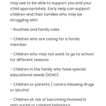
may use to be able to support you and your
child appropriately. Early Help can support
children and their families who may be
struggling with:
- Routines and family rules
- Children who are caring for a family
member
- Children who may not want to go to school
for different reasons
- Children in the family who have special
educational needs (SEND)
- Children or parents / carers misusing drugs
or alcohol
- Children at risk of becoming involved in
anti-social or criminal behaviour