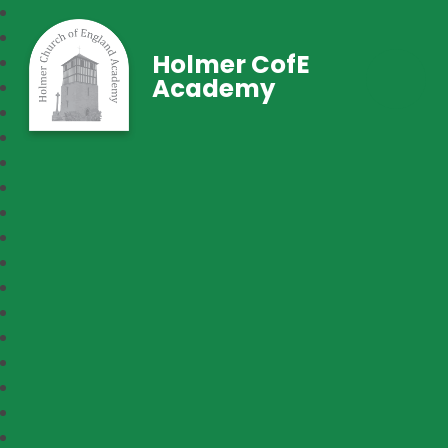
Holmer CofE
Academy