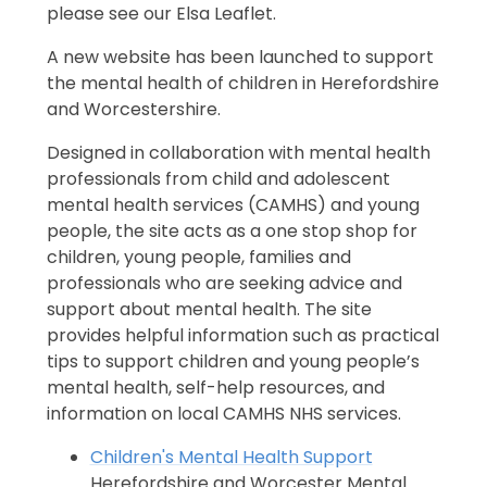
please see our Elsa Leaflet.
A new website has been launched to support
the mental health of children in Herefordshire
and Worcestershire.
Designed in collaboration with mental health
professionals from child and adolescent
mental health services (CAMHS) and young
people, the site acts as a one stop shop for
children, young people, families and
professionals who are seeking advice and
support about mental health. The site
provides helpful information such as practical
tips to support children and young people’s
mental health, self-help resources, and
information on local CAMHS NHS services.
Children's Mental Health Support
Herefordshire and Worcester Mental