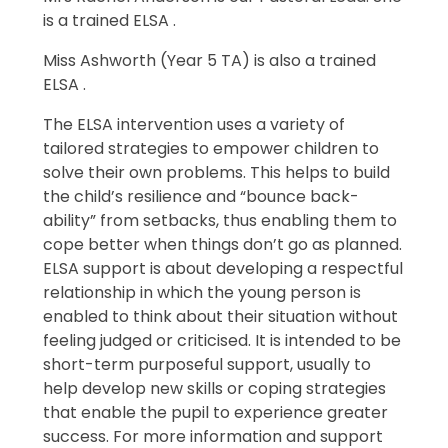
is a trained ELSA .
Miss Ashworth (Year 5 TA) is also a trained
ELSA .
The ELSA intervention uses a variety of
tailored strategies to empower children to
solve their own problems. This helps to build
the child’s resilience and “bounce back-
ability” from setbacks, thus enabling them to
cope better when things don’t go as planned.
ELSA support is about developing a respectful
relationship in which the young person is
enabled to think about their situation without
feeling judged or criticised. It is intended to be
short-term purposeful support, usually to
help develop new skills or coping strategies
that enable the pupil to experience greater
success. For more information and support