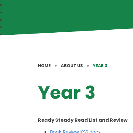
HOME
»
ABOUT US
»
YEAR 3
Year 3
Ready Steady Read List and Review
Book Review KS2.docx