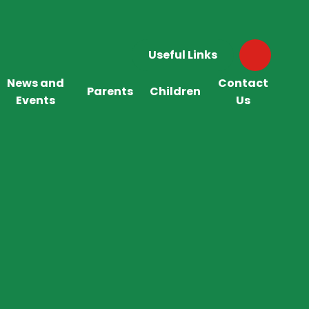
Useful Links
News and
Contact
Parents
Children
Events
Us