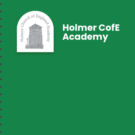
Holmer CofE
Academy