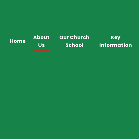
About
Our Church
Key
Home
Us
School
Information