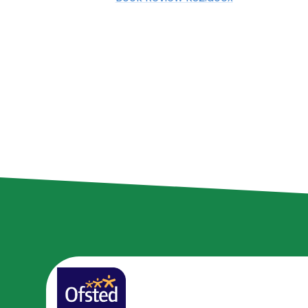
Class Teacher
Knowledge
Contact Details
Organisers