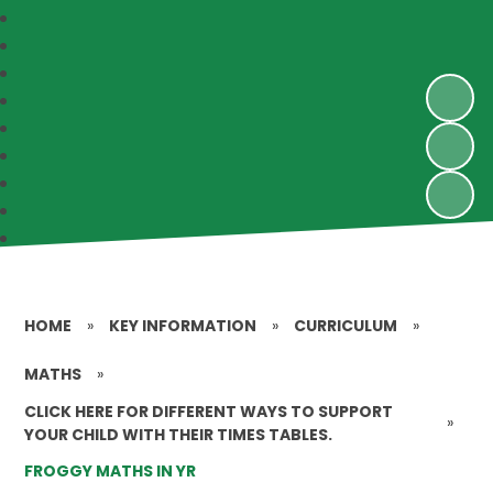
HOME
»
KEY INFORMATION
»
CURRICULUM
»
MATHS
»
CLICK HERE FOR DIFFERENT WAYS TO SUPPORT
»
YOUR CHILD WITH THEIR TIMES TABLES.
FROGGY MATHS IN YR