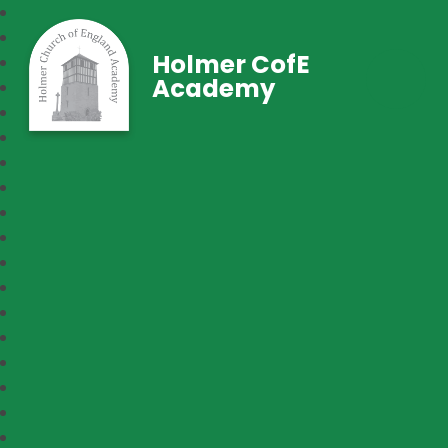
Holmer CofE
Academy