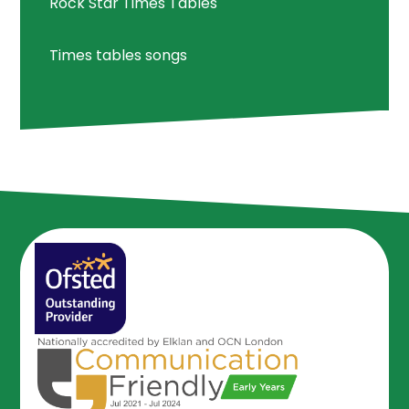
Rock Star Times Tables
Times tables songs