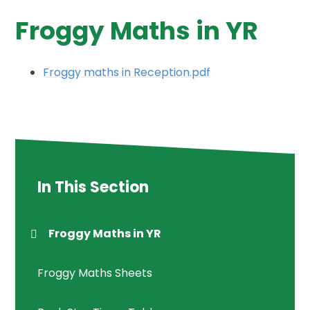
Froggy Maths in YR
Froggy maths in Reception.pdf
In This Section
Froggy Maths in YR
Froggy Maths Sheets