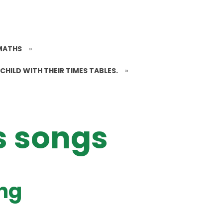
MATHS
»
CHILD WITH THEIR TIMES TABLES.
»
s songs
ong