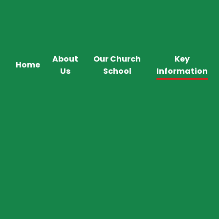
About
Our Church
Key
Home
Us
School
Information