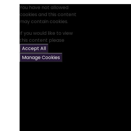
You have not allowed
cookies and this content
may contain cookies.
If you would like to view
this content please
Accept All
Manage Cookies