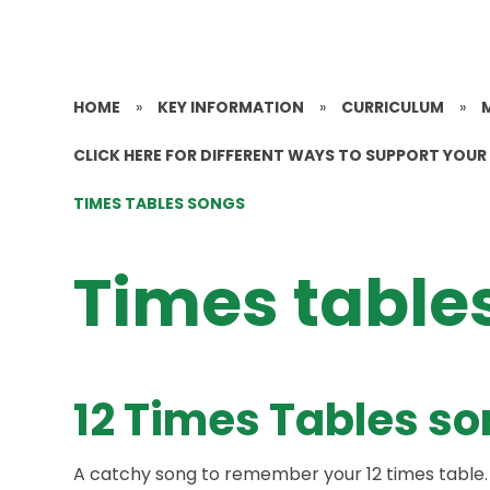
HOME
»
KEY INFORMATION
»
CURRICULUM
»
CLICK HERE FOR DIFFERENT WAYS TO SUPPORT YOUR 
TIMES TABLES SONGS
Times table
12 Times Tables s
A catchy song to remember your 12 times table.