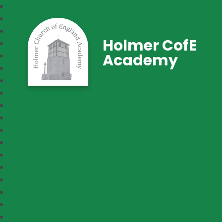
Holmer CofE
Academy