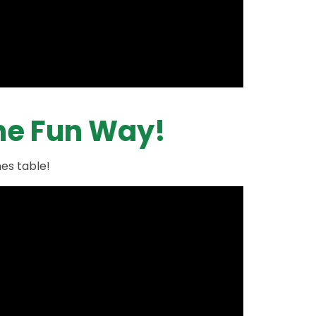
The Fun Way!
mes table!