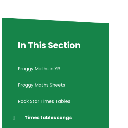
In This Section
Froggy Maths in YR
Froggy Maths Sheets
Rock Star Times Tables
Times tables songs