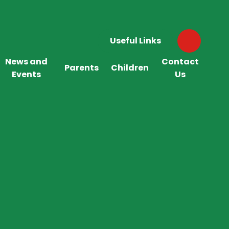
Useful Links
News and
Contact
Parents
Children
Events
Us