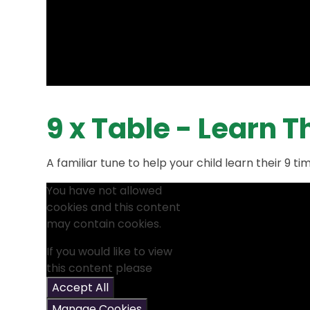
9 x Table - Learn 
A familiar tune to help your child learn their 9 ti
You have not allowed
cookies and this content
may contain cookies.
If you would like to view
this content please
Accept All
Manage Cookies