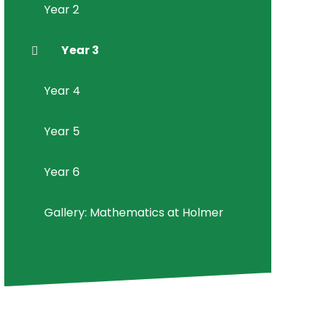
Year 2
Year 3
Year 4
Year 5
Year 6
Gallery: Mathematics at Holmer