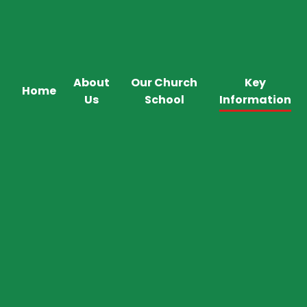
About
Our Church
Key
Home
Us
School
Information