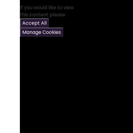
If you would like to view
this content please
Accept All
Manage Cookies