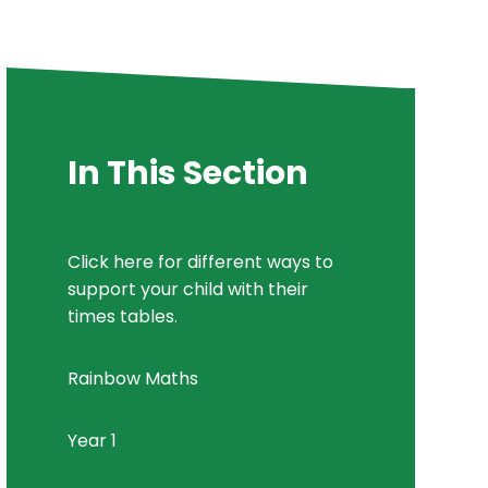
In This Section
Click here for different ways to
support your child with their
times tables.
Rainbow Maths
Year 1