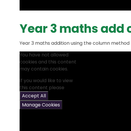
Year 3 maths add
Year 3 maths addition using the column method
You have not allowed
cookies and this content
may contain cookies.
If you would like to view
this content please
Accept All
Manage Cookies