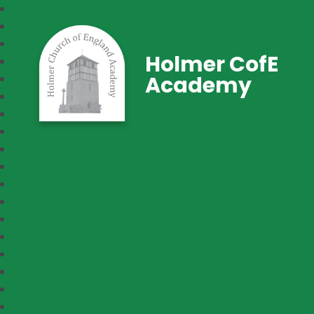
Holmer CofE
Academy