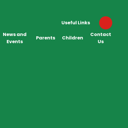
Useful Links
News and
Contact
Parents
Children
Events
Us