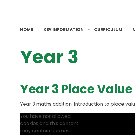
HOME
»
KEY INFORMATION
»
CURRICULUM
»
Year 3
Year 3 Place Value
Year 3 maths addition. Introduction to place val
You have not allowed
cookies and this content
may contain cookies.