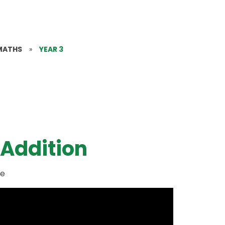
MATHS
»
YEAR 3
 Addition
ue