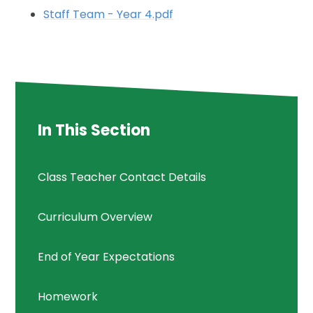
Staff Team - Year 4.pdf
In This Section
Class Teacher Contact Details
Curriculum Overview
End of Year Expectations
Homework