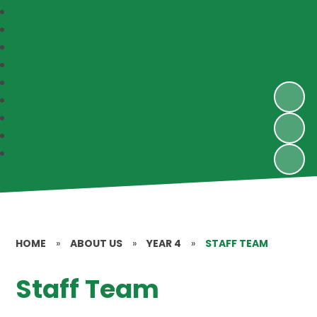
HOME
»
ABOUT US
»
YEAR 4
»
STAFF TEAM
Staff Team