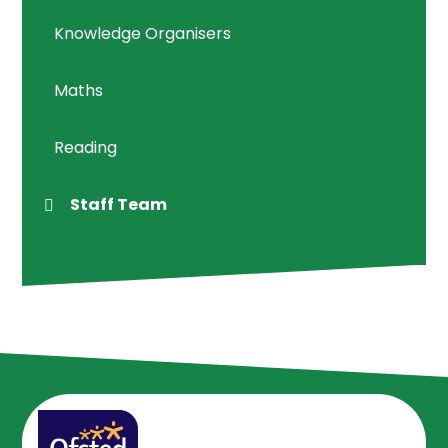
Knowledge Organisers
Maths
Reading
Staff Team