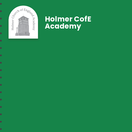
Holmer CofE
Academy