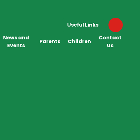
Useful Links
News and
Contact
Parents
Children
Events
Us