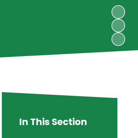
In This Section