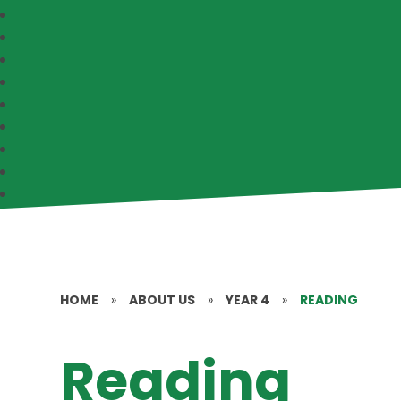
HOME
»
ABOUT US
»
YEAR 4
»
READING
Reading