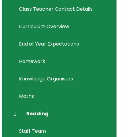
Class Teacher Contact Details
Curriculum Overview
End of Year Expectations
Homework
Knowledge Organisers
Maths
Reading
Staff Team