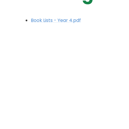
Book Lists - Year 4.pdf