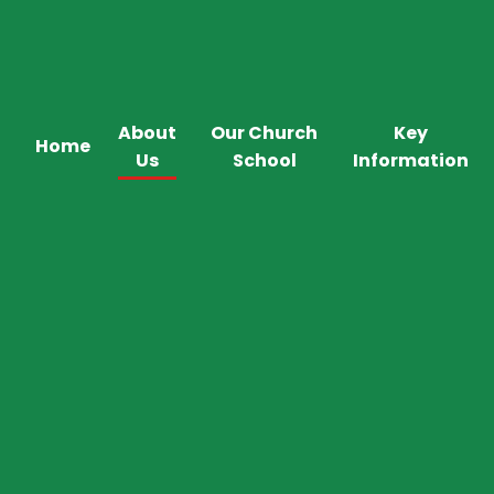
About
Our Church
Key
Home
Us
School
Information