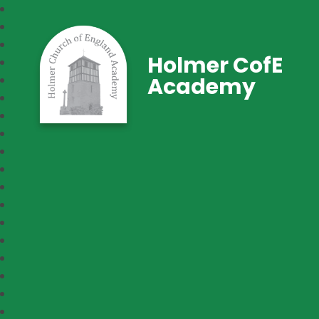
Holmer CofE
Academy