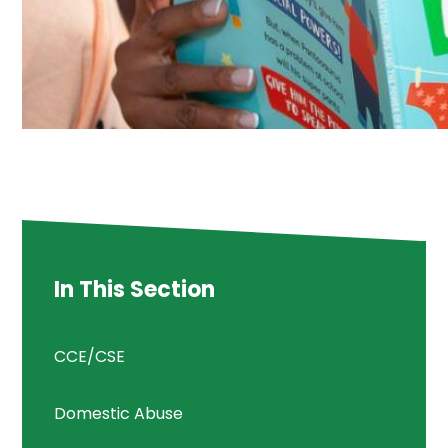
In This Section
CCE/CSE
Domestic Abuse