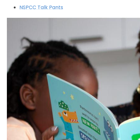
NSPCC Talk Pants