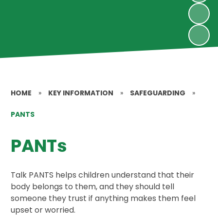
HOME
»
KEY INFORMATION
»
SAFEGUARDING
»
PANTS
PANTs
Talk PANTS helps children understand that their
body belongs to them, and they should tell
someone they trust if anything makes them feel
upset or worried.