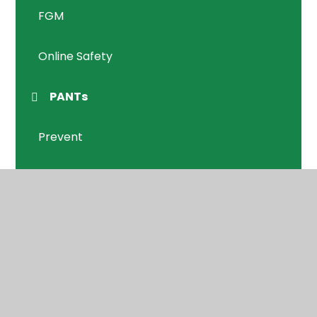
FGM
Online Safety
PANTs
Prevent