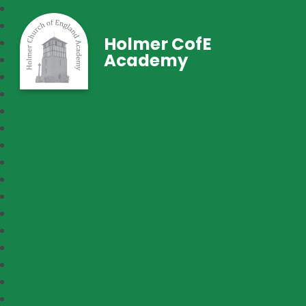
Holmer CofE
Academy