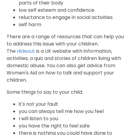
parts of their body
low self esteem and confidence
reluctance to engage in social activities
self harm
There are a range of resources that can help you
to address this issue with your children.
The
Hideout
is a UK website with information,
activities, a quiz and stories of children living with
domestic abuse. You can also get advice from
Women's Aid on how to talk and support your
children.
Some things to say to your child:
it's not your fault
you can always tell me how you feel
I will listen to you
you have the right to feel safe
there is nothing you could have done to