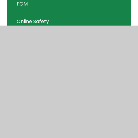
FGM
Online Safety
PANTs
Prevent