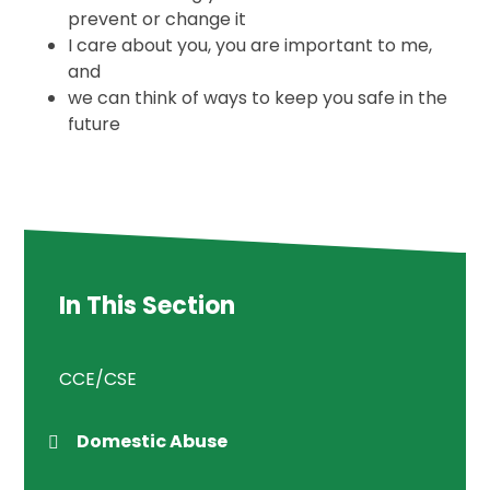
prevent or change it
I care about you, you are important to me,
and
we can think of ways to keep you safe in the
future
In This Section
CCE/CSE
Domestic Abuse