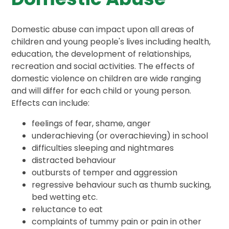
Domestic abuse can impact upon all areas of
children and young people's lives including health,
education, the development of relationships,
recreation and social activities. The effects of
domestic violence on children are wide ranging
and will differ for each child or young person.
Effects can include:
feelings of fear, shame, anger
underachieving (or overachieving) in school
difficulties sleeping and nightmares
distracted behaviour
outbursts of temper and aggression
regressive behaviour such as thumb sucking,
bed wetting etc.
reluctance to eat
complaints of tummy pain or pain in other