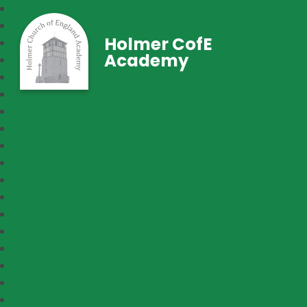
Holmer CofE
Academy