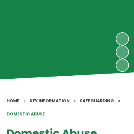
HOME
»
KEY INFORMATION
»
SAFEGUARDING
»
DOMESTIC ABUSE
Domestic Abuse