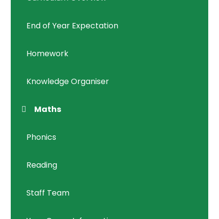
End of Year Expectation
Homework
Knowledge Organiser
Maths
Phonics
Reading
Staff Team