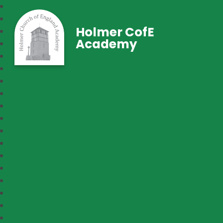
Holmer CofE
Academy