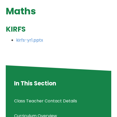
Maths
KIRFS
kirfs-yr1.pptx
In This Section
Class Teacher Contact Details
Curriculum Overview