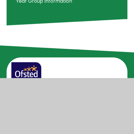
Year Group Information