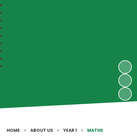
HOME
»
ABOUT US
»
YEAR 1
»
MATHS