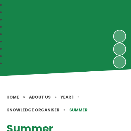
HOME
»
ABOUT US
»
YEAR 1
»
KNOWLEDGE ORGANISER
»
SUMMER
Summer