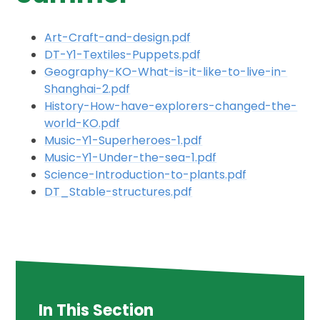
Art-Craft-and-design.pdf
DT-Y1-Textiles-Puppets.pdf
Geography-KO-What-is-it-like-to-live-in-
Shanghai-2.pdf
History-How-have-explorers-changed-the-
world-KO.pdf
Music-Y1-Superheroes-1.pdf
Music-Y1-Under-the-sea-1.pdf
Science-Introduction-to-plants.pdf
DT_Stable-structures.pdf
In This Section