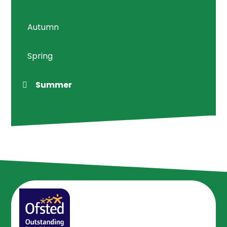
Autumn
Spring
Summer