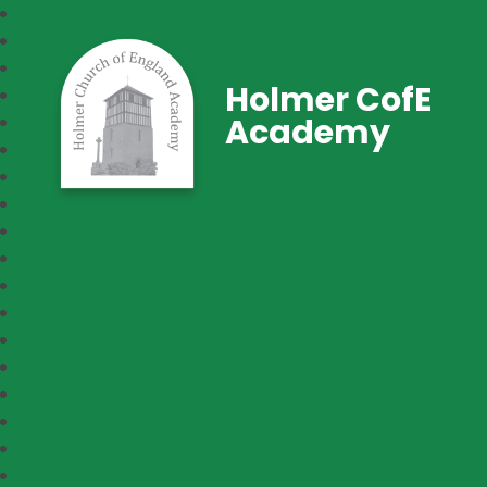
Holmer CofE
Academy