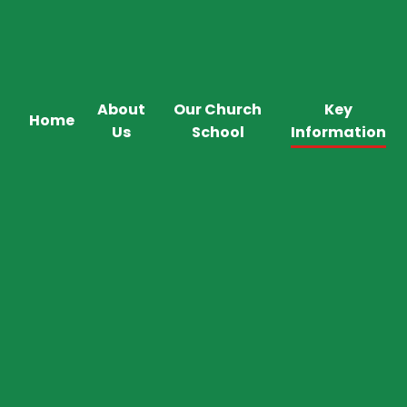
About
Our Church
Key
Home
Us
School
Information