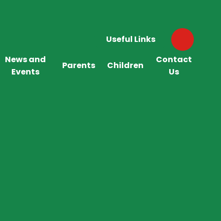
Useful Links
News and
Contact
Parents
Children
Events
Us