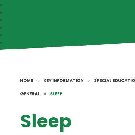
HOME
»
KEY INFORMATION
»
SPECIAL EDUCATIO
GENERAL
»
SLEEP
Sleep