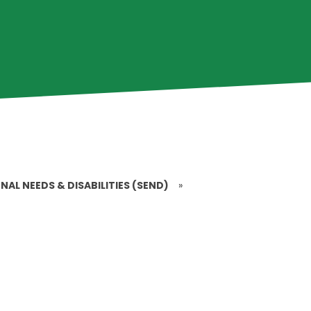
NAL NEEDS & DISABILITIES (SEND)
»