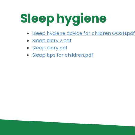
Sleep hygiene
Sleep hygiene advice for children GOSH.pd
Sleep diary 2.pdf
Sleep diary.pdf
Sleep tips for children.pdf