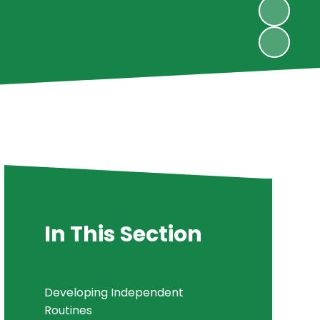
In This Section
Developing Independent
Routines