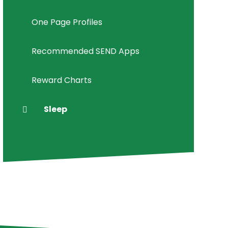
One Page Profiles
Recommended SEND Apps
Reward Charts
Sleep