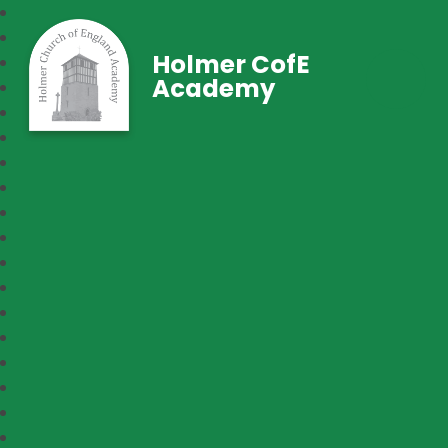
Holmer CofE
Academy