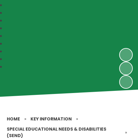
HOME
»
KEY INFORMATION
»
SPECIAL EDUCATIONAL NEEDS & DISABILITIES
»
(SEND)