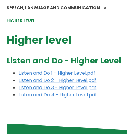
SPEECH, LANGUAGE AND COMMUNICATION
»
HIGHER LEVEL
Higher level
Listen and Do - Higher Level
Listen and Do 1 - Higher Level.pdf
Listen and Do 2 - Higher Level.pdf
Listen and Do 3 - Higher Level.pdf
Listen and Do 4 - Higher Level.pdf