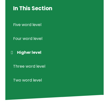
In This Section
Five word level
Four word level
Higher level
Three word level
Two word level