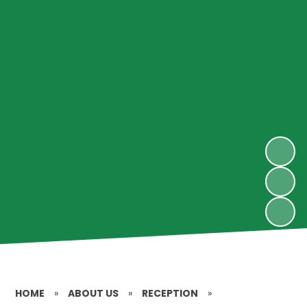
HOME
»
ABOUT US
»
RECEPTION
»