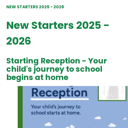
NEW STARTERS 2025 - 2026
New Starters 2025 -
2026
Starting Reception - Your
child's journey to school
begins at home