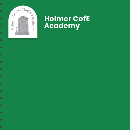
Holmer CofE
Academy