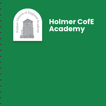
Holmer CofE
Academy