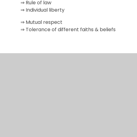
⇒ Rule of law
⇒ Individual liberty
⇒ Mutual respect
⇒ Tolerance of different faiths & beliefs