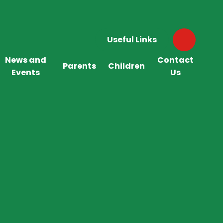
Useful Links
News and
Contact
Parents
Children
Events
Us