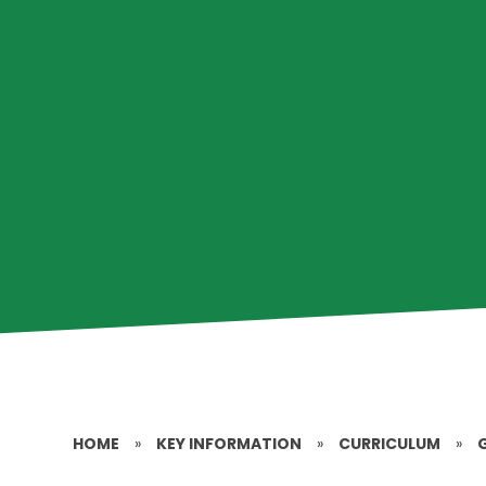
HOME
»
KEY INFORMATION
»
CURRICULUM
»