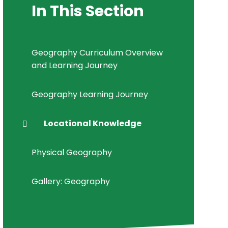
In This Section
Geography Curriculum Overview
and Learning Journey
Geography Learning Journey
Locational Knowledge
Physical Geography
Gallery: Geography