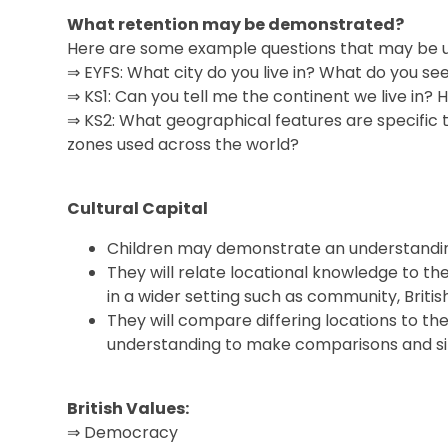
What retention may be demonstrated?
Here are some example questions that may be us
⇒ EYFS: What city do you live in? What do you se
⇒ KS1: Can you tell me the continent we live in? 
⇒ KS2: What geographical features are specific 
zones used across the world?
Cultural Capital
Children may demonstrate an understanding o
They will relate locational knowledge to th
in a wider setting such as community, Britis
They will compare differing locations to th
understanding to make comparisons and simi
British Values:
⇒ Democracy