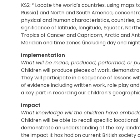
KS2: “ Locate the world’s countries, using maps t
Russia) and North and South America, concentrat
physical and human characteristics, countries, a
significance of latitude, longitude, Equator, No
Tropics of Cancer and Capricorn, Arctic and Ant
Meridian and time zones (including day and night
Implementation
What will be made, produced, performed, or pu
Children will produce pieces of work, demonstra
They will participate in a sequence of lessons w
of evidence including written work, role play and
a key part in recording our children’s geographica
Impact
What knowledge will the children have embed
Children will be able to recall specific locational
demonstrate an understanding of the key landmar
the impact it has had on current British society 