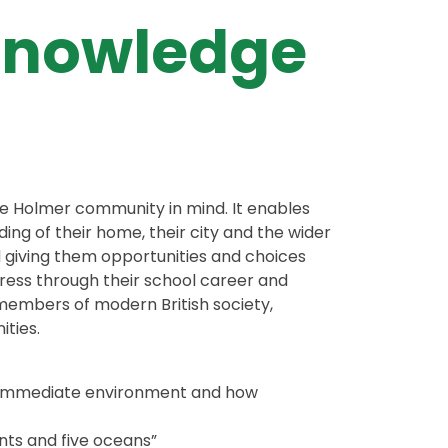
Knowledge
the Holmer community in mind. It enables
ng of their home, their city and the wider
d giving them opportunities and choices
gress through their school career and
members of modern British society,
ties.
wn immediate environment and how
nts and five oceans”