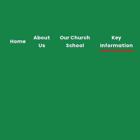
About
Our Church
Key
Home
Us
School
Information