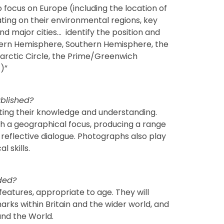
o focus on Europe (including the location of
ing on their environmental regions, key
nd major cities… identify the position and
rthern Hemisphere, Southern Hemisphere, the
arctic Circle, the Prime/Greenwich
)”
blished?
ting their knowledge and understanding.
ith a geographical focus, producing a range
 reflective dialogue. Photographs also play
l skills.
ded?
 features, appropriate to age. They will
ks within Britain and the wider world, and
and the World.