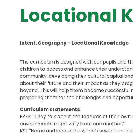
Locational 
Intent: Geography – Locational Knowledge
The curriculum is designed with our pupils and 
children to access and enhance their understandi
community, developing their cultural capital an
about their future and their impact as they pro
beyond. This will help them become successful 
preparing them for the challenges and opportuni
Curriculum statements
EYFS: “They talk about the features of their o
environments might vary from one another.”
KS1: “Name and locate the world’s seven contine