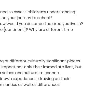
ed to assess children’s understanding.
e on your journey to school?
How would you describe the area you live in?
to [continent]? Why are different time
f different culturally significant places.
e impact not only their immediate lives, but
h values and cultural relevance.
eir own experiences, drawing on their
larities as well as differences.