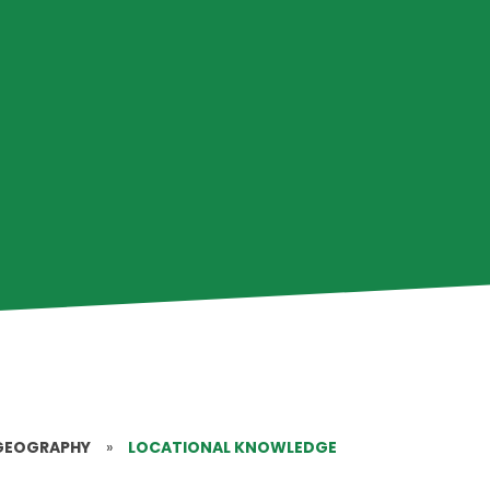
GEOGRAPHY
»
LOCATIONAL KNOWLEDGE