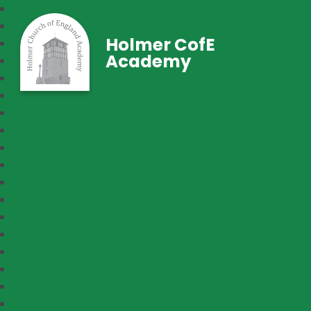
Holmer CofE
Academy