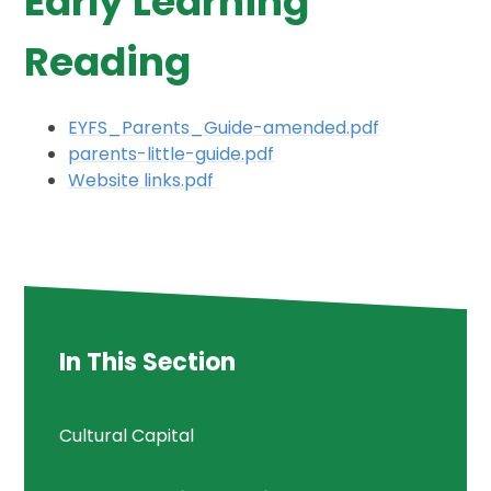
Early Learning
Reading
EYFS_Parents_Guide-amended.pdf
parents-little-guide.pdf
Website links.pdf
In This Section
Cultural Capital