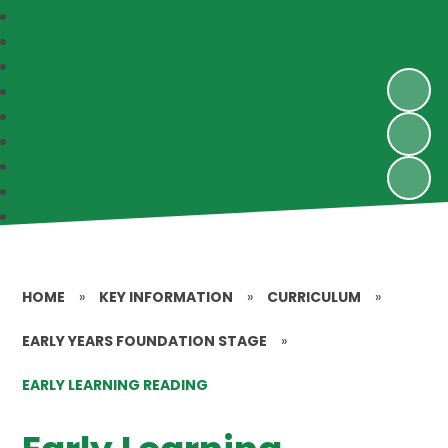
HOME
»
KEY INFORMATION
»
CURRICULUM
»
EARLY YEARS FOUNDATION STAGE
»
EARLY LEARNING READING