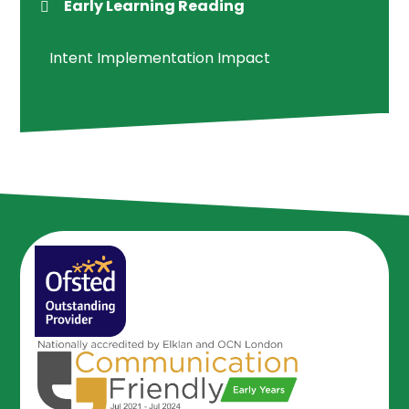
Early Learning Reading
Intent Implementation Impact