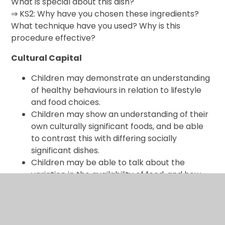
What is special about this dish?
⇒ KS2: Why have you chosen these ingredients?
What technique have you used? Why is this
procedure effective?
Cultural Capital
Children may demonstrate an understanding
of healthy behaviours in relation to lifestyle
and food choices.
Children may show an understanding of their
own culturally significant foods, and be able
to contrast this with differing socially
significant dishes.
Children may be able to talk about the
variation in the availability of food, and how
food can reflect the economic and social
structure of the culture surrounding it, both in
modern times and historically.