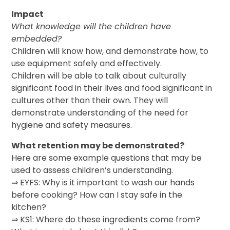
Impact
What knowledge will the children have
embedded?
Children will know how, and demonstrate how, to
use equipment safely and effectively.
Children will be able to talk about culturally
significant food in their lives and food significant in
cultures other than their own. They will
demonstrate understanding of the need for
hygiene and safety measures.
What retention may be demonstrated?
Here are some example questions that may be
used to assess children’s understanding.
⇒ EYFS: Why is it important to wash our hands
before cooking? How can I stay safe in the
kitchen?
⇒ KS1: Where do these ingredients come from?