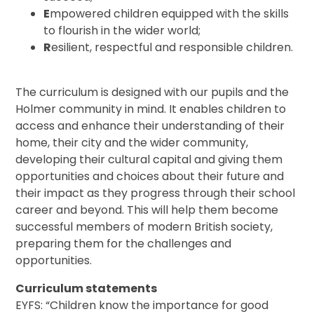
E
mpowered children equipped with the skills
to flourish in the wider world;
R
esilient, respectful and responsible children.
The curriculum is designed with our pupils and the
Holmer community in mind. It enables children to
access and enhance their understanding of their
home, their city and the wider community,
developing their cultural capital and giving them
opportunities and choices about their future and
their impact as they progress through their school
career and beyond. This will help them become
successful members of modern British society,
preparing them for the challenges and
opportunities.
Curriculum statements
EYFS: “Children know the importance for good