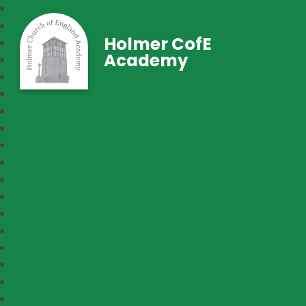
Holmer CofE
Academy