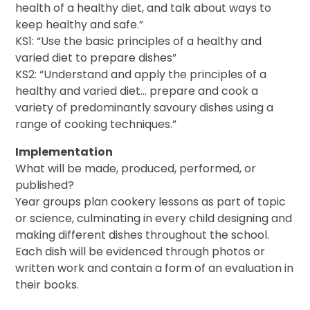
health of a healthy diet, and talk about ways to
keep healthy and safe.”
KS1: “Use the basic principles of a healthy and
varied diet to prepare dishes”
KS2: “Understand and apply the principles of a
healthy and varied diet… prepare and cook a
variety of predominantly savoury dishes using a
range of cooking techniques.”
Implementation
What will be made, produced, performed, or
published?
Year groups plan cookery lessons as part of topic
or science, culminating in every child designing and
making different dishes throughout the school.
Each dish will be evidenced through photos or
written work and contain a form of an evaluation in
their books.