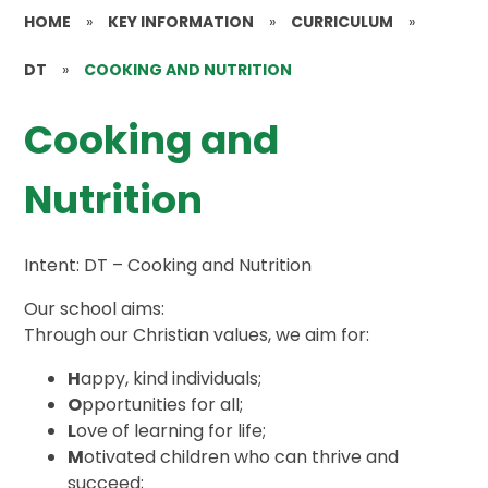
HOME
»
KEY INFORMATION
»
CURRICULUM
»
DT
»
COOKING AND NUTRITION
Cooking and
Nutrition
Intent: DT – Cooking and Nutrition
Our school aims:
Through our Christian values, we aim for:
H
appy, kind individuals;
O
pportunities for all;
L
ove of learning for life;
M
otivated children who can thrive and
succeed;