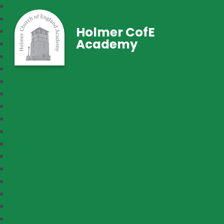
Holmer CofE
Academy