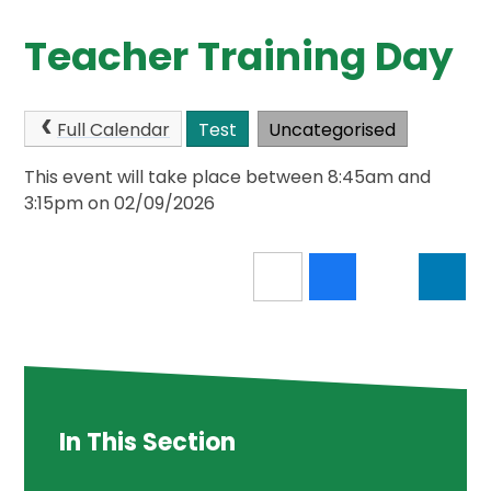
Teacher Training Day
Full Calendar
Test
Uncategorised
This event will take place between 8:45am and
3:15pm on 02/09/2026
In This Section