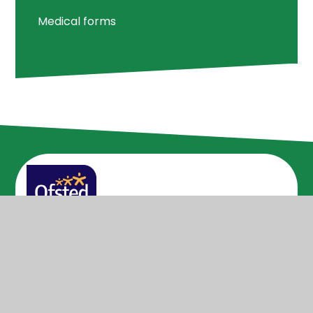
Medical forms