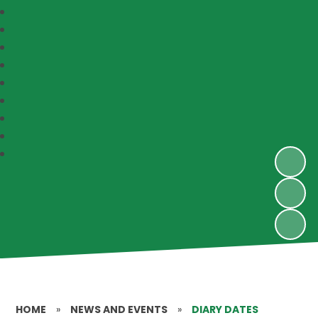
HOME
»
NEWS AND EVENTS
»
DIARY DATES