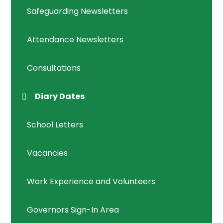
Safeguarding Newsletters
Attendance Newsletters
Consultations
Diary Dates
School Letters
Vacancies
Work Experience and Volunteers
Governors Sign-In Area