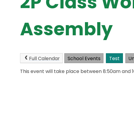
2P Class Wo
Assembly
Full Calendar
School Events
Test
Un
This event will take place between 8:50am and 