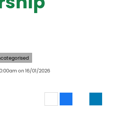
rship
categorised
10:00am on 16/01/2026