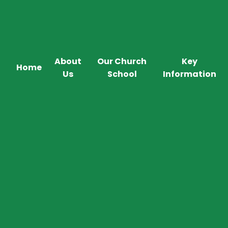
About
Our Church
Key
Home
Us
School
Information