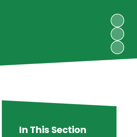
In This Section