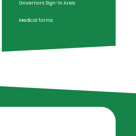
Governors Sign-In Area
Medical forms