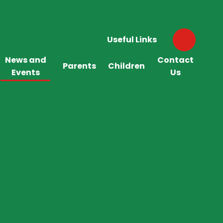
Useful Links
News and
Contact
Parents
Children
Events
Us