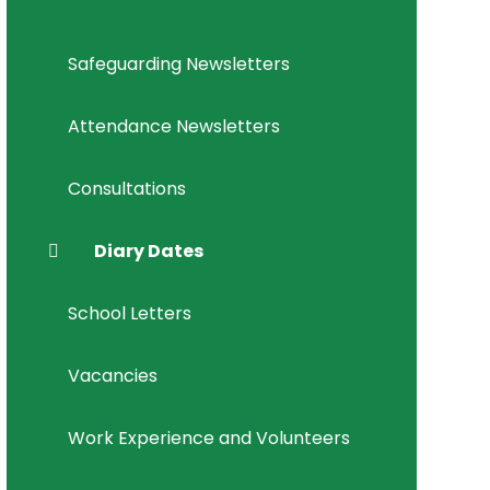
Safeguarding Newsletters
Attendance Newsletters
Consultations
Diary Dates
School Letters
Vacancies
Work Experience and Volunteers