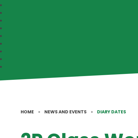
HOME
»
NEWS AND EVENTS
»
DIARY DATES