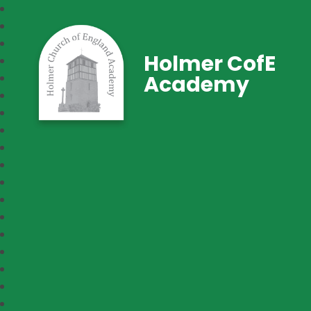
Holmer CofE
Academy