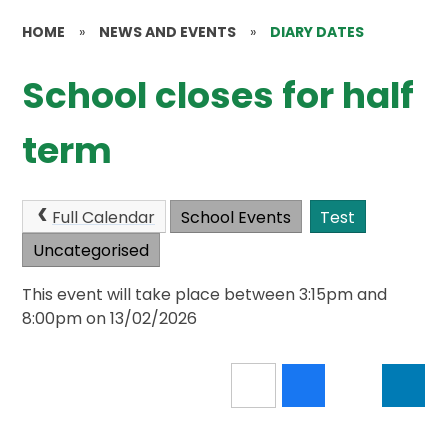
HOME
»
NEWS AND EVENTS
»
DIARY DATES
School closes for half
term
Full Calendar
School Events
Test
Uncategorised
This event will take place between 3:15pm and
8:00pm on 13/02/2026