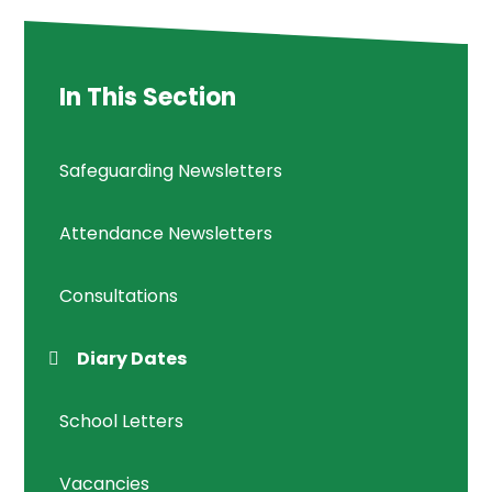
In This Section
Safeguarding Newsletters
Attendance Newsletters
Consultations
Diary Dates
School Letters
Vacancies