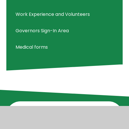
Work Experience and Volunteers
Governors Sign-In Area
Medical forms