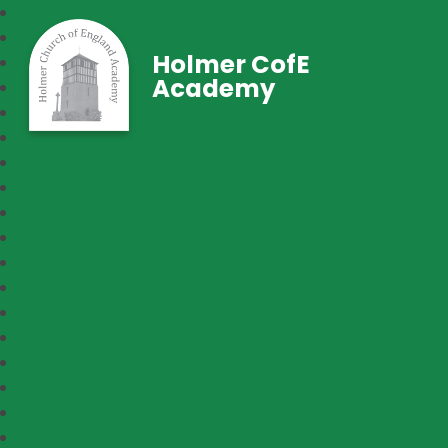
Holmer CofE
Academy