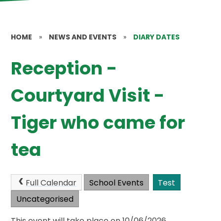
HOME
»
NEWS AND EVENTS
»
DIARY DATES
Reception -
Courtyard Visit -
Tiger who came for
tea
Full Calendar
School Events
Test
Uncategorised
This event will take place on 10/06/2026