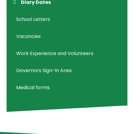
Diary Dates
School Letters
Vacancies
Work Experience and Volunteers
Governors Sign-In Area
Medical forms