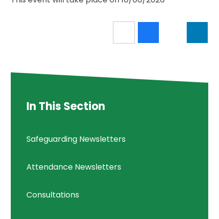
In This Section
Safeguarding Newsletters
Attendance Newsletters
Consultations