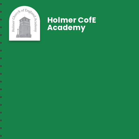
Holmer CofE
Academy